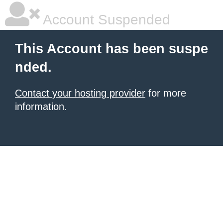
Account Suspended
This Account has been suspe
nded.
Contact your hosting provider
for more
information.